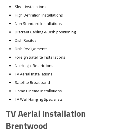
Sky + Installations
High Definition Installations
Non Standard Installations
Discreet Cabling & Dish positioning
Dish Resites
Dish Realignments
Foreign Satellite Installations
No Height Restrictions
TV Aerial Installations
Satellite Broadband
Home Cinema Installations
TV Wall Hanging Specialists
TV Aerial Installation
Brentwood