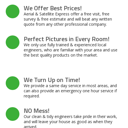
We Offer Best Prices!
Aerial & Satellite Express offer a free visit, free
survey & free estimate and will beat any written
quote from any other professional company.
Perfect Pictures in Every Room!
We only use fully trained & experienced local
engineers, who are familiar with your area and use
the best quality products on the market.
We Turn Up on Time!
We provide a same day service in most areas, and
can also provide an emergency one hour service if
required.
NO Mess!
Our clean & tidy engineers take pride in their work,
and will leave your house as good as when they
arrived.