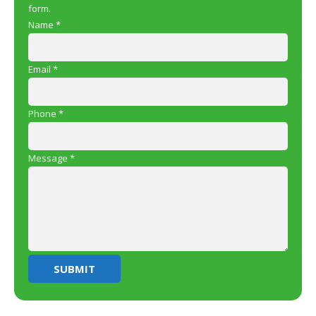
form.
Name
*
Email
*
Phone
*
Message
*
SUBMIT