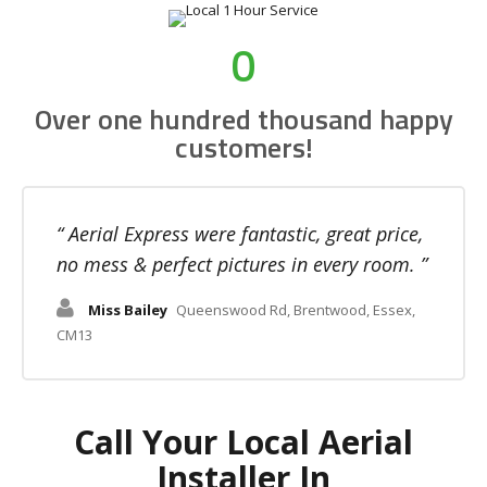
0
Over one hundred thousand happy
customers!
Aerial Express were fantastic, great price,
no mess & perfect pictures in every room.
Miss Bailey
Queenswood Rd, Brentwood, Essex,
CM13
Call Your Local Aerial
Installer In