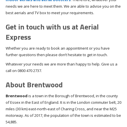
needs we are here to meet them. We are able to advise you on the
best aerials and TV box to meet your requirements.
Get in touch with us at Aerial
Express
Whether you are ready to book an appointment or you have
further questions then please don’t hesitate to get in touch.
Whatever your needs we are more than happy to help. Give us a
call on 0800 470 2737.
About Brentwood
Brentwood
is a town in the Borough of Brentwood, in the county
of Essex in the East of England. It is in the London commuter belt, 20
miles (30 km) east-north-east of Charing Cross, and near the M25
motorway. As of 2017, the population of the town is estimated to be
54,885.