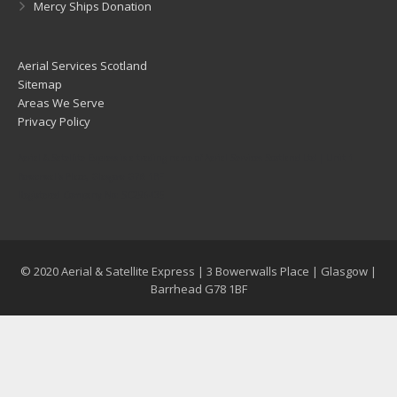
Mercy Ships Donation
Aerial Services Scotland
Sitemap
Areas We Serve
Privacy Policy
Aerial & Satellite Express is a trading name of Aerial Services Scotland Ltd | Unit 1
Bowerwalls Place, Glasgow G78 1BF
Registered Company No: SC296435
© 2020 Aerial & Satellite Express | 3 Bowerwalls Place | Glasgow |
Barrhead G78 1BF