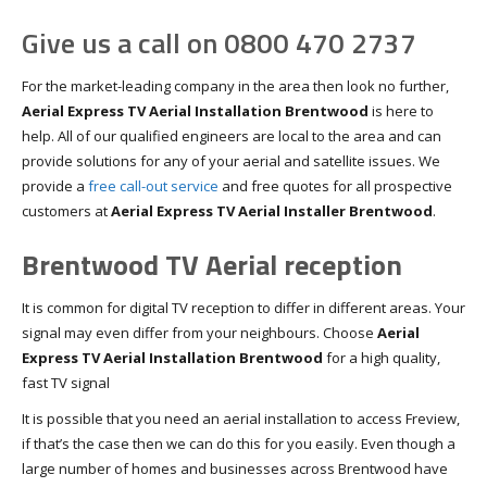
Give us a call on 0800 470 2737
For the market-leading company in the area then look no further,
Aerial Express TV Aerial Installation Brentwood
is here to
help. All of our qualified engineers are local to the area and can
provide solutions for any of your aerial and satellite issues. We
provide a
free call-out service
and free quotes for all prospective
customers at
Aerial Express TV Aerial Installer Brentwood
.
Brentwood TV Aerial reception
It is common for digital TV reception to differ in different areas. Your
signal may even differ from your neighbours. Choose
Aerial
Express TV Aerial Installation Brentwood
for a high quality,
fast TV signal
It is possible that you need an aerial installation to access Freview,
if that’s the case then we can do this for you easily. Even though a
large number of homes and businesses across Brentwood have