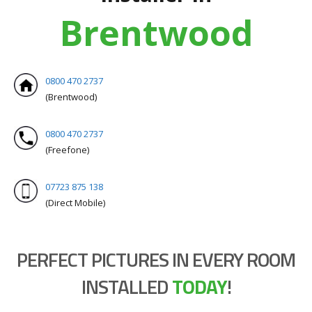
Brentwood
0800 470 2737
(Brentwood)
0800 470 2737
(Freefone)
07723 875 138
(Direct Mobile)
PERFECT PICTURES IN EVERY ROOM
INSTALLED
TODAY
!