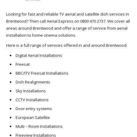
Looking for fast and reliable TV aerial and satellite dish services in
Brentwood? Then call Aerial Express on 0800 470 2737. We cover all
areas around Brentwood and offer a range of service from aerial
installation to home cinema solutions.
Here is a full range of services offered in and around Brentwood:
Digital Aerial Installations
Freesat
BBC/ITV Freesat Installations
Dish Realignments
Sky Installations
CCTV Installations
Door entry systems
European Satellite
Multi – Room Installations
Freeview Installations