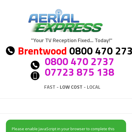
''Your TV Reception Fixed... Today!''
Brentwood
0800 470 27
0800 470 2737
07723 875 138
FAST -
LOW COST
- LOCAL
Please enable JavaScript in your browser to complete this