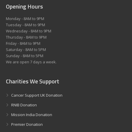
Opening Hours
Monday - 8AM to 9PM
Tuesday - 8AM to 9PM
Wednesday - 8AM to 9PM
Thursday - 8AM to 9PM
Friday - 8AM to 9PM
Saturday - 8AM to 5PM
Sunday - 8AM to 5PM
We are open 7 days a week.
Charities We Support
Cancer Support UK Donation
RNIB Donation
Mission India Donation
Premier Donation