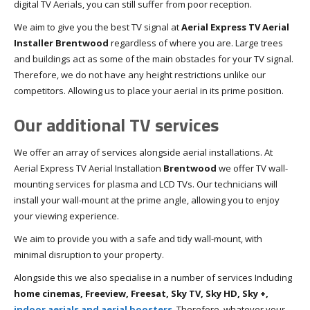
digital TV Aerials, you can still suffer from poor reception.
We aim to give you the best TV signal at
Aerial Express TV Aerial
Installer Brentwood
regardless of where you are. Large trees
and buildings act as some of the main obstacles for your TV signal.
Therefore, we do not have any height restrictions unlike our
competitors. Allowing us to place your aerial in its prime position.
Our additional TV services
We offer an array of services alongside aerial installations. At
Aerial Express TV Aerial Installation
Brentwood
we offer TV wall-
mounting services for plasma and LCD TVs. Our technicians will
install your wall-mount at the prime angle, allowing you to enjoy
your viewing experience.
We aim to provide you with a safe and tidy wall-mount, with
minimal disruption to your property.
Alongside this we also specialise in a number of services Including
home cinemas, Freeview, Freesat, Sky TV, Sky HD, Sky +,
indoor aerials and aerial boosters
. Therefore, whatever your