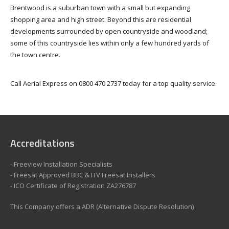
Brentwood is a suburban town with a small but expanding
shopping area and high street. Beyond this are residential
developments surrounded by open countryside and woodland;
some of this countryside lies within only a few hundred yards of
the town centre.
Call Aerial Express on 0800 470 2737 today for a top quality service.
Accreditations
- Freeview Installation Specialists
- Freesat Approved BBC & ITV Freesat Installers
- ICO Certificate of Registration ZA276787
This Company offers a ADR (Alternative Dispute Resolution)