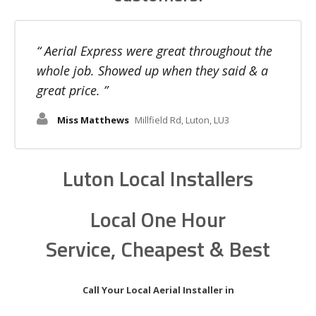
Aerial Express were great throughout the
whole job. Showed up when they said & a
great price.
Miss Matthews
Millfield Rd, Luton, LU3
Luton Local Installers
Local One Hour
Service, Cheapest & Best
Call Your Local Aerial Installer in