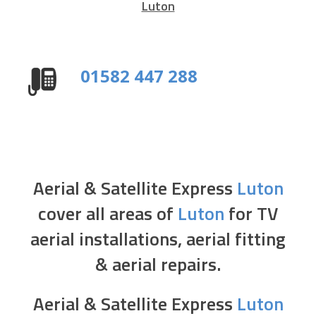
Luton
01582 447 288
Aerial & Satellite Express
Luton
cover all areas of
Luton
for TV
aerial installations, aerial fitting
& aerial repairs.
Aerial & Satellite Express
Luton