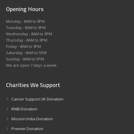
Opening Hours
Monday - 8AM to 9PM
Tuesday - 8AM to 9PM
Wednesday - 8AM to 9PM
Thursday - 8AM to 9PM
Friday - 8AM to 9PM
Saturday - 8AM to 5PM
Sunday - 8AM to 5PM
We are open 7 days a week.
Charities We Support
Cancer Support UK Donation
RNIB Donation
Mission India Donation
Premier Donation