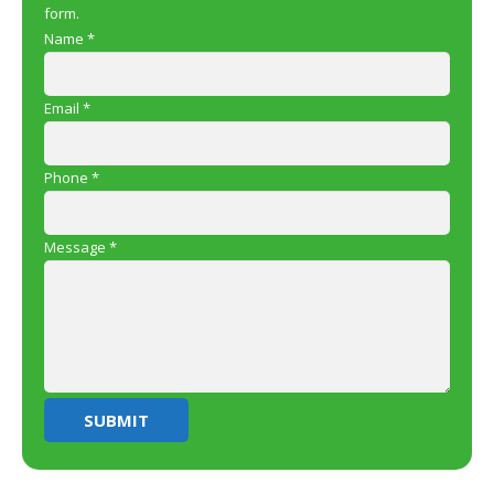
form.
Name
*
Email
*
Phone
*
Message
*
SUBMIT