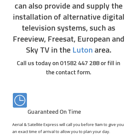
can also provide and supply the
installation of alternative digital
television systems, such as
Freeview, Freesat, European and
Sky TV in the
Luton
area.
Call us today on 01582 447 288
or fill in
the contact form.
Guaranteed On Time
Aerial & Satellite Express will call you before 9am to give you
an exact time of arrival to allow you to plan your day.