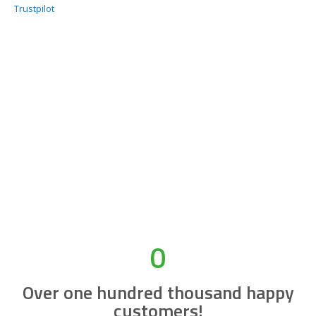
Trustpilot
0
Over one hundred thousand happy
customers!