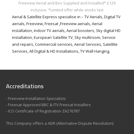
Freeview Aerial and Box Supplied and Installed* £129
inclusive.
*Limited offer while stocks last
Aerial & Satellite Express specialise in – TV Aerials, Digital TV
aerials, Freeview, Freesat ,Freeview aerials, Aerial
installation, Indoor TV aerials, Aerial boosters, Sky digital HD
installation, European Satellite TV, Sky multiroom, Service
and repairs, Commercial services, Aerial Services, Satellite
Services, All Digital & HD Installations, TV Wall Hanging.
Accreditations
- Freeview Installation Specialists
- Freesat Approved BBC & ITV Freesat Installers
- ICO Certificate of Registration ZA276787
This Company offers a ADR (Alternative Dispute Resolution)