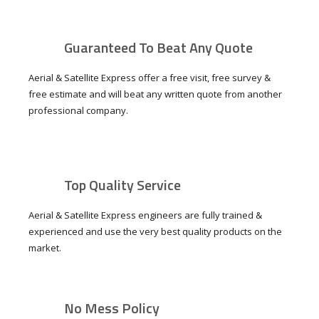
Guaranteed To Beat Any Quote
Aerial & Satellite Express offer a free visit, free survey &
free estimate and will beat any written quote from another
professional company.
Top Quality Service
Aerial & Satellite Express engineers are fully trained &
experienced and use the very best quality products on the
market.
No Mess Policy