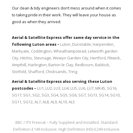
Our clean & tidy engineers don’t mess around when it comes
to taking pride in their work. They will leave your house as
good as when they arrived.
Aerial & Satellite Express offer same day service in the
following Luton areas –
Luton, Dunstable, Harpenden,
Markyate, Coddington, Wheathampstead, Letworth garden
City, Hitchis, Stevnage, Wewyn Garden City, Hertford, Flitwick,
Ampthill, Harlington, Barton le Clay, Redbourn, Baldock,
Stotfold, Shafford, Chicksands, Tring
Aerial & Satellite Express also serving these Luton
postcodes –
LU1, LU2, LU3, LU4, LU5, LU6, LU7, MK45, SG16,
SG17, SG1, SG2, SG3, SG4, SG5, SG6, SG7, SG13, SG14, SG10,
SG11, SG12, AL7, AL8, AL9, AL10, AL5
BBC / ITV Freesat – Fully Supplied and Installed.
Standard
Definition £149 inclusive. High Definition (HD) £249 inclusive.