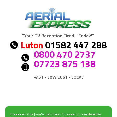
''Your TV Reception Fixed... Today!''
Luton
01582 447 288
0800 470 2737
07723 875 138
FAST -
LOW COST
- LOCAL
Please enable JavaScript in your browser to complete this